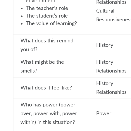
environment
Relationships
The teacher’s role
Cultural
The student’s role
Responsivenes
The value of learning?
What does this remind
History
you of?
What might be the
History
smells?
Relationships
History
What does it feel like?
Relationships
Who has power (power
over, power with, power
Power
within) in this situation?