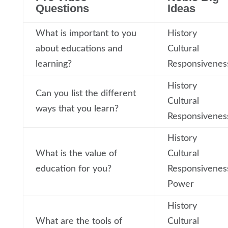
Questions
Ideas
What is important to you
History
about educations and
Cultural
learning?
Responsivenes
History
Can you list the different
Cultural
ways that you learn?
Responsivenes
History
What is the value of
Cultural
education for you?
Responsivenes
Power
History
What are the tools of
Cultural