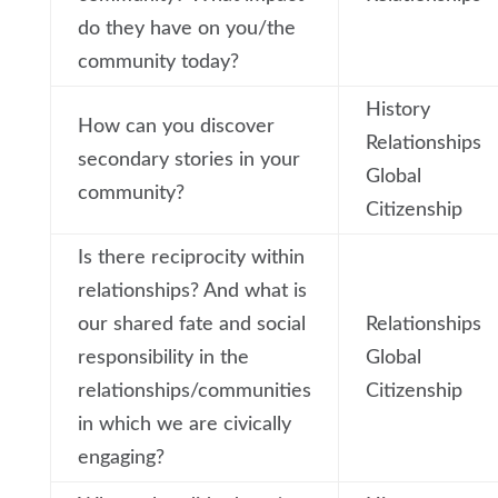
do they have on you/the
community today?
History
How can you discover
Relationships
secondary stories in your
Global
community?
Citizenship
Is there reciprocity within
relationships? And what is
our shared fate and social
Relationships
responsibility in the
Global
relationships/communities
Citizenship
in which we are civically
engaging?