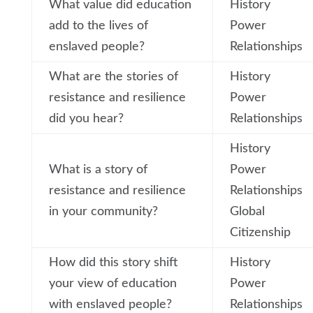
What value did education
History
add to the lives of
Power
enslaved people?
Relationships
What are the stories of
History
resistance and resilience
Power
did you hear?
Relationships
History
What is a story of
Power
resistance and resilience
Relationships
in your community?
Global
Citizenship
How did this story shift
History
your view of education
Power
with enslaved people?
Relationships