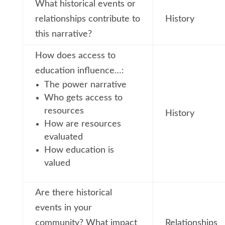
What historical events or
relationships contribute to
History
this narrative?
How does access to
education influence…:
The power narrative
Who gets access to
resources
History
How are resources
evaluated
How education is
valued
Are there historical
events in your
community? What impact
Relationships