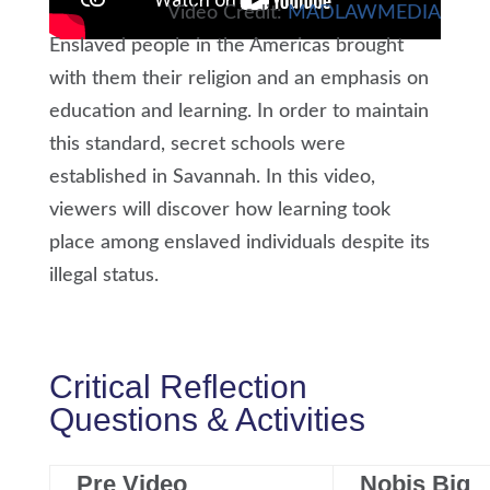
Video Credit:
MADLAWMEDIA
Enslaved people in the Americas brought
with them their religion and an emphasis on
education and learning. In order to maintain
this standard, secret schools were
established in Savannah. In this video,
viewers will discover how learning took
place among enslaved individuals despite its
illegal status.
Critical Reflection
Questions & Activities
Pre Video
Nobis Big