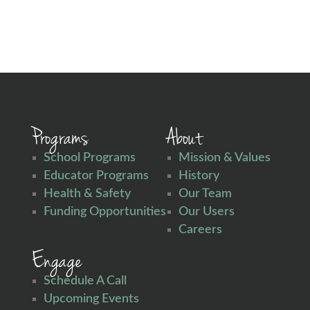
Programs
About
School Programs
Mission & Values
Educator Programs
History
Health & Safety
Our Team
Funding Opportunities
Our Users
Careers
Engage
Schedule A Call
Upcoming Events