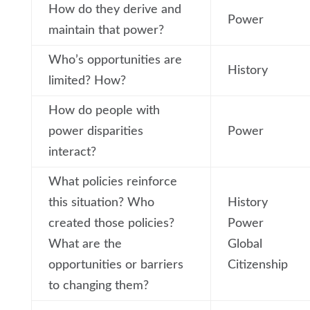
How do they derive and
Power
maintain that power?
Who’s opportunities are
History
limited? How?
How do people with
power disparities
Power
interact?
What policies reinforce
this situation? Who
History
created those policies?
Power
What are the
Global
opportunities or barriers
Citizenship
to changing them?