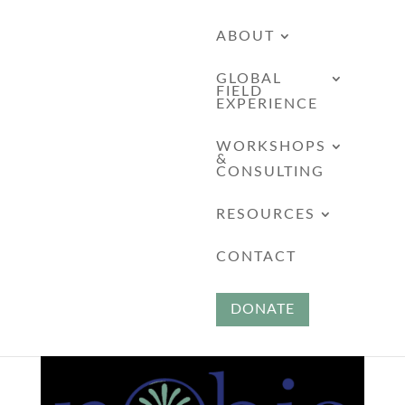
ABOUT
GLOBAL
FIELD
EXPERIENCE
WORKSHOPS
&
CONSULTING
RESOURCES
Savannah – Secret
CONTACT
Schools
DONATE