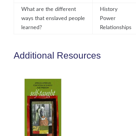
What are the different
History
ways that enslaved people
Power
learned?
Relationships
Additional Resources