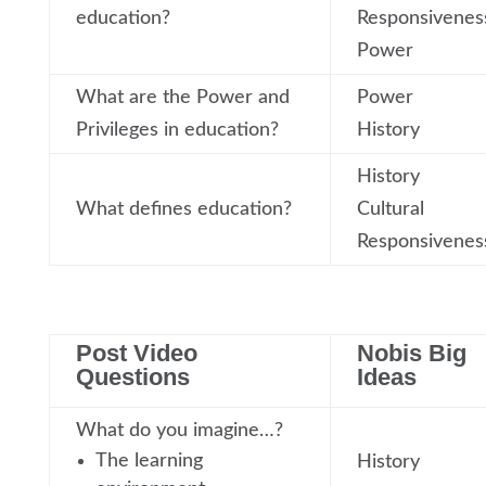
education?
Responsivenes
Power
What are the Power and
Power
Privileges in education?
History
History
What defines education?
Cultural
Responsivenes
Post Video
Nobis Big
Questions
Ideas
What do you imagine…?
The learning
History