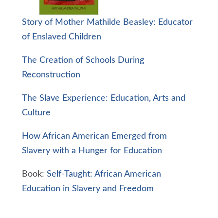
Story of Mother Mathilde Beasley: Educator
of Enslaved Children
The Creation of Schools During
Reconstruction
The Slave Experience: Education, Arts and
Culture
How African American Emerged from
Slavery with a Hunger for Education
Book:
Self-Taught: African American
Education in Slavery and Freedom