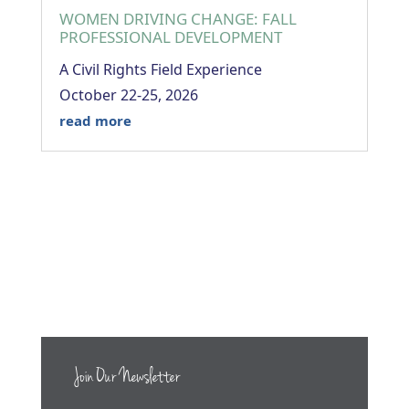
WOMEN DRIVING CHANGE: FALL
PROFESSIONAL DEVELOPMENT
A Civil Rights Field Experience
October 22-25, 2026
read more
Join Our Newsletter