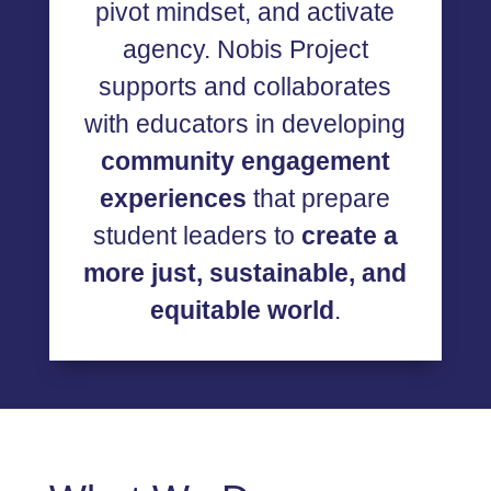
pivot mindset, and activate
agency. Nobis Project
supports and collaborates
with educators in developing
community engagement
experiences
that prepare
student leaders to
create
a
more just, sustainable, and
equitable world
.