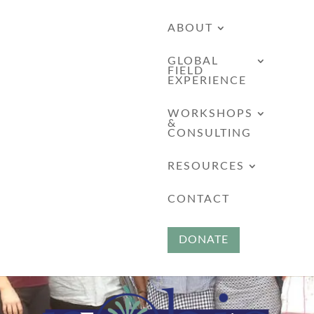
ABOUT
GLOBAL
FIELD
EXPERIENCE
WORKSHOPS
&
CONSULTING
RESOURCES
CONTACT
DONATE