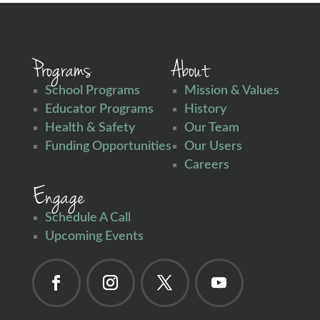
Programs
About
School Programs
Mission & Values
Educator Programs
History
Health & Safety
Our Team
Funding Opportunities
Our Users
Careers
Engage
Schedule A Call
Upcoming Events