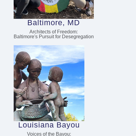
Baltimore, MD
Architects of Freedom:
Baltimore's Pursuit for Desegregation
Louisiana Bayou
Voices of the Bayou: