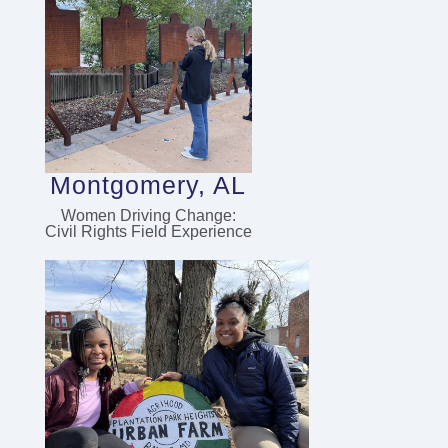
Montgomery, AL
Women Driving Change:
Civil Rights Field Experience