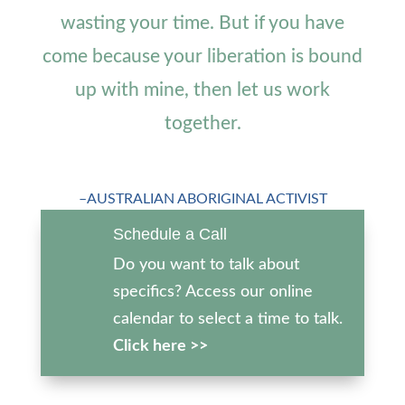
wasting your time. But if you have
come because your liberation is bound
up with mine, then let us work
together.
–AUSTRALIAN ABORIGINAL ACTIVIST
Schedule a Call
Do you want to talk about
specifics? Access our online
calendar to select a time to talk.
Click here >>