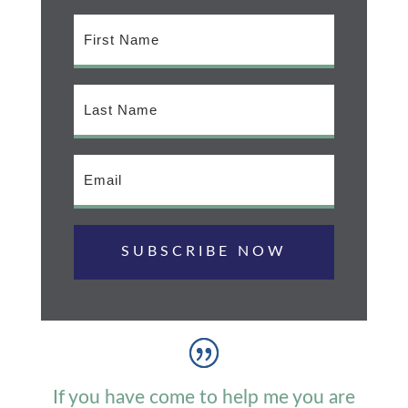
SUBSCRIBE NOW
If you have come to help me you are