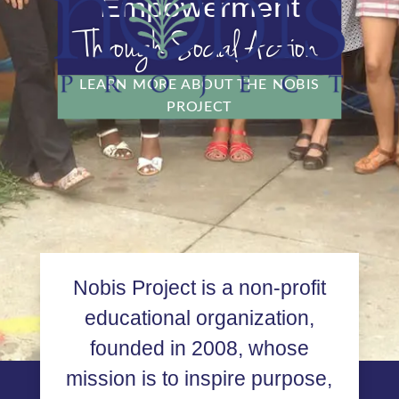
Empowerment
Through Social Action
LEARN MORE ABOUT THE NOBIS
PROJECT
Nobis Project is a non-profit
educational organization,
founded in 2008, whose
mission is to inspire purpose,