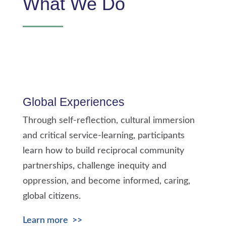
What We Do
Global Experiences
Through self-reflection, cultural immersion
and critical service-learning, participants
learn how to build reciprocal community
partnerships,
challenge inequity and
oppression,
and become informed, caring,
global citizens.
Learn more >>