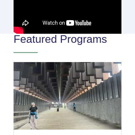
Featured Programs