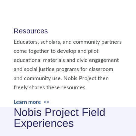
Resources
Educators, scholars, and community partners
come together to develop and pilot
educational materials and civic engagement
and social justice programs for classroom
and community use. Nobis Project then
freely shares these resources.
Learn more >>
Nobis Project Field
Experiences