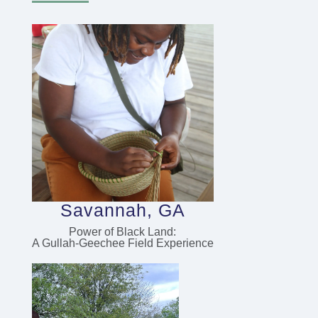
Savannah, GA
Power of Black Land:
A Gullah-Geechee Field Experience