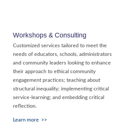
Workshops & Consulting
Customized services tailored to meet the
needs of educators, schools, administrators
and community leaders looking to enhance
their approach to ethical community
engagement practices; teaching about
structural inequality; implementing critical
service-learning; and embedding critical
reflection.
Learn more >>