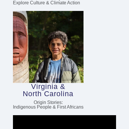
Explore Culture & Climate Action
Virginia &
North Carolina
Origin Stories:
Indigenous People & First Africans